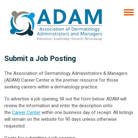
Submit a Job Posting
The Association of Dermatology Administrators & Managers
(ADAM) Career Center is the premier resource for those
seeking careers within a dermatology practice.
To advertise a job opening, fill out the form below. ADAM will
review the information and enter the description onto
the
Career Center
within one business day of receipt. All listings
will remain on the website for 90 days unless otherwise
requested.