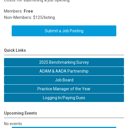
Costs for submitting a job opening:
Members:
Free
Non-Members: $125/listing
Submit a Job Posting
Quick Links
2025 Benchmarking Survey
ADAM & AADA Partnership
Job Board
Practice Manager of the Year
Logging In/Paying Dues
Upcoming Events
No events