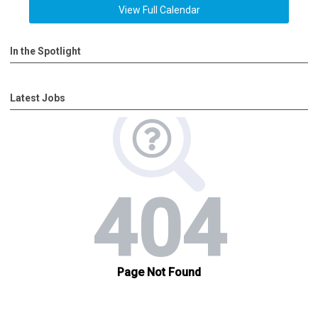
View Full Calendar
In the Spotlight
Latest Jobs