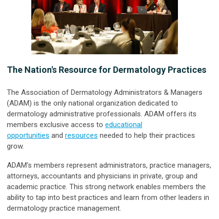
The Nation's Resource for Dermatology Practices
The Association of Dermatology Administrators & Managers
(ADAM) is the only national organization dedicated to
dermatology administrative professionals. ADAM offers its
members exclusive access to
educational
opportunities
and
resources
needed to help their practices
grow.
ADAM's members represent administrators, practice managers,
attorneys, accountants and physicians in private, group and
academic practice. This strong network enables members the
ability to tap into best practices and learn from other leaders in
dermatology practice management.