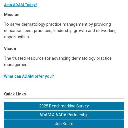
Join ADAM Today!
Mission
To serve dermatology practice management by providing
education, best practices, leadership growth and networking
opportunities.
Vision
The trusted resource for advancing dermatology practice
management.
What can ADAM offer you?
Quick Links
2025 Benchmarking Survey
ADAM & AADA Partnership
Job Board