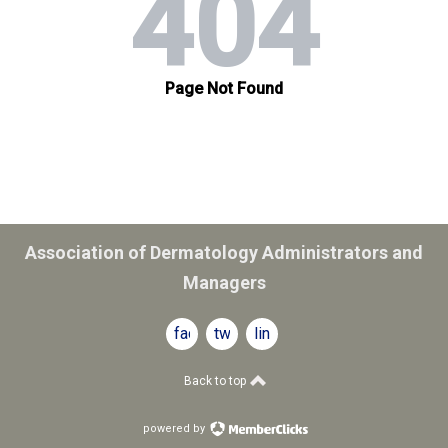
Association of Dermatology Administrators and
Managers
facebook
twitter
linkedin
Back to top
powered by