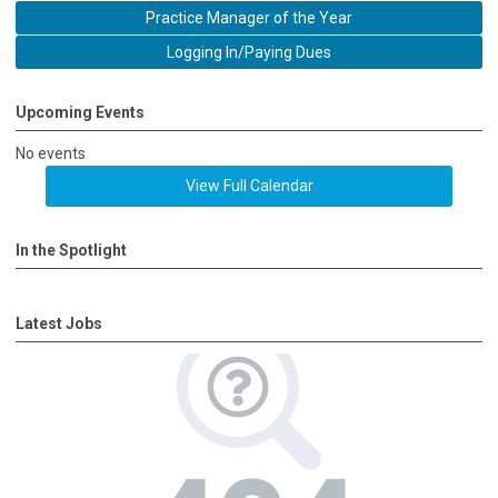
Practice Manager of the Year
Logging In/Paying Dues
Upcoming Events
No events
View Full Calendar
In the Spotlight
Latest Jobs