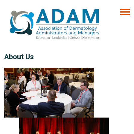
About Us