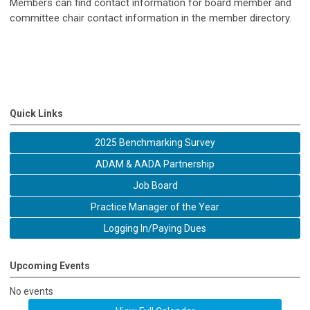
Members can find contact information for board member and
committee chair contact information in the member directory.
Quick Links
2025 Benchmarking Survey
ADAM & AADA Partnership
Job Board
Practice Manager of the Year
Logging In/Paying Dues
Upcoming Events
No events