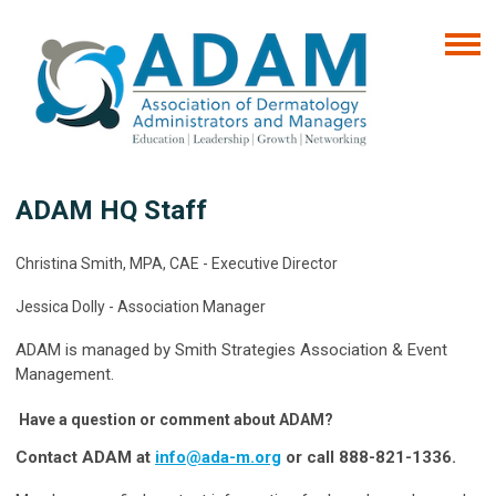
ADAM HQ Staff
Christina Smith, MPA, CAE -
Executive Director
Jessica Dolly - Association Manager
ADAM is managed by Smith Strategies Association & Event
Management.
Have a question or comment about ADAM?
Contact ADAM at
info@ada-m.org
or call 888-821-1336.