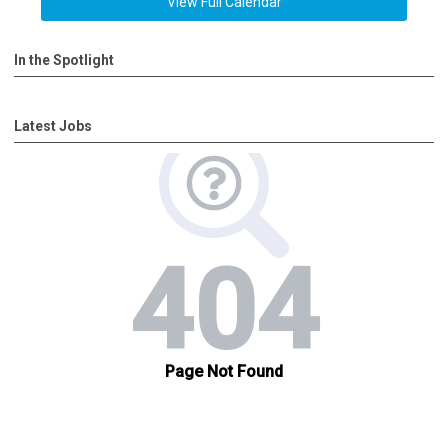
View Full Calendar
In the Spotlight
Latest Jobs